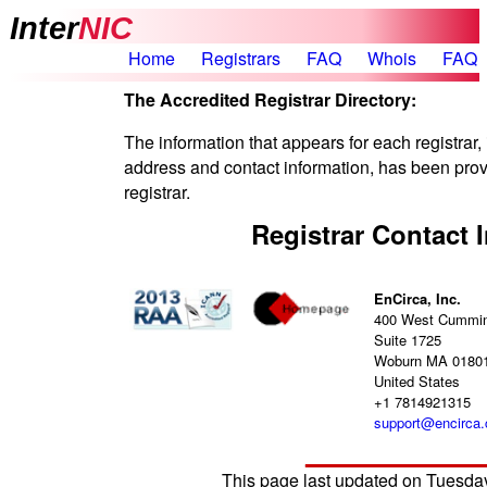
Inter
NIC
Home
Registrars
FAQ
Whois
FAQ
The Accredited Registrar Directory:
The information that appears for each registrar,
address and contact information, has been prov
registrar.
Registrar Contact 
EnCirca, Inc.
400 West Cummin
Suite 1725
Woburn MA 0180
United States
+1 7814921315
support@encirca
This page last updated on Tuesda