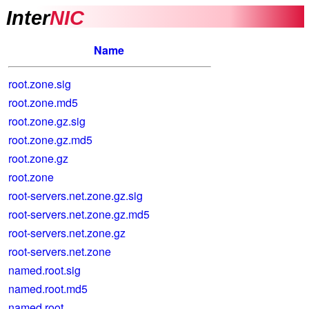
Inter
NIC
Name
root.zone.sig
root.zone.md5
root.zone.gz.sig
root.zone.gz.md5
root.zone.gz
root.zone
root-servers.net.zone.gz.sig
root-servers.net.zone.gz.md5
root-servers.net.zone.gz
root-servers.net.zone
named.root.sig
named.root.md5
named.root