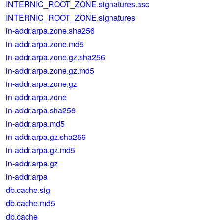
INTERNIC_ROOT_ZONE.signatures.asc
INTERNIC_ROOT_ZONE.signatures
in-addr.arpa.zone.sha256
in-addr.arpa.zone.md5
in-addr.arpa.zone.gz.sha256
in-addr.arpa.zone.gz.md5
in-addr.arpa.zone.gz
in-addr.arpa.zone
in-addr.arpa.sha256
in-addr.arpa.md5
in-addr.arpa.gz.sha256
in-addr.arpa.gz.md5
in-addr.arpa.gz
in-addr.arpa
db.cache.sig
db.cache.md5
db.cache