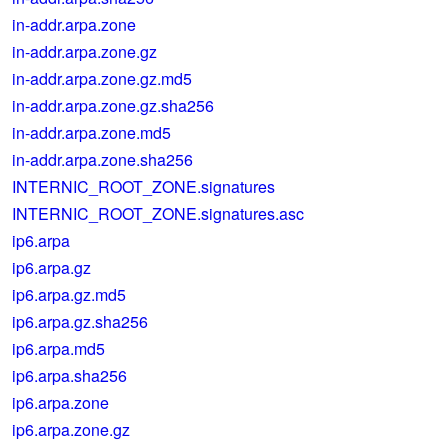
in-addr.arpa.zone
in-addr.arpa.zone.gz
in-addr.arpa.zone.gz.md5
in-addr.arpa.zone.gz.sha256
in-addr.arpa.zone.md5
in-addr.arpa.zone.sha256
INTERNIC_ROOT_ZONE.signatures
INTERNIC_ROOT_ZONE.signatures.asc
ip6.arpa
ip6.arpa.gz
ip6.arpa.gz.md5
ip6.arpa.gz.sha256
ip6.arpa.md5
ip6.arpa.sha256
ip6.arpa.zone
ip6.arpa.zone.gz