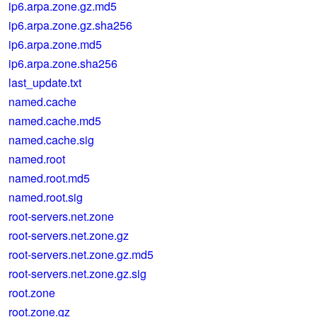
ip6.arpa.zone.gz.md5
ip6.arpa.zone.gz.sha256
ip6.arpa.zone.md5
ip6.arpa.zone.sha256
last_update.txt
named.cache
named.cache.md5
named.cache.sig
named.root
named.root.md5
named.root.sig
root-servers.net.zone
root-servers.net.zone.gz
root-servers.net.zone.gz.md5
root-servers.net.zone.gz.sig
root.zone
root.zone.gz