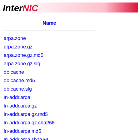
Inter
NIC
Name
arpa.zone
arpa.zone.gz
arpa.zone.gz.md5
arpa.zone.gz.sig
db.cache
db.cache.md5
db.cache.sig
in-addr.arpa
in-addr.arpa.gz
in-addr.arpa.gz.md5
in-addr.arpa.gz.sha256
in-addr.arpa.md5
in-addr.arpa.sha256